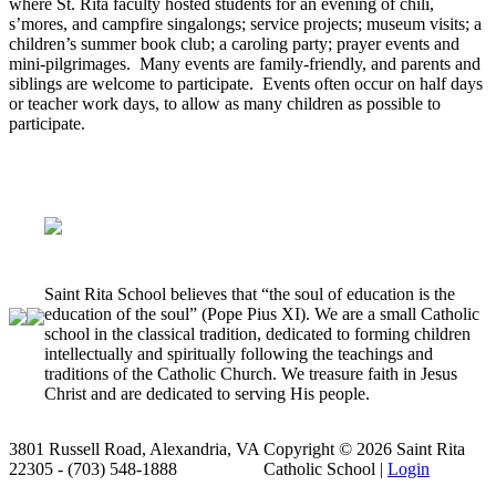
where St. Rita faculty hosted students for an evening of chili,
s’mores, and campfire singalongs; service projects; museum visits; a
children’s summer book club; a caroling party; prayer events and
mini-pilgrimages. Many events are family-friendly, and parents and
siblings are welcome to participate. Events often occur on half days
or teacher work days, to allow as many children as possible to
participate.
Donate to our annual fund here!
Saint Rita School believes that “the soul of education is the
education of the soul” (Pope Pius XI). We are a small Catholic
school in the classical tradition, dedicated to forming children
intellectually and spiritually following the teachings and
traditions of the Catholic Church. We treasure faith in Jesus
Christ and are dedicated to serving His people.
3801 Russell Road, Alexandria, VA
Copyright © 2026 Saint Rita
22305 - (703) 548-1888
Catholic School |
Login