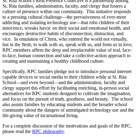
St. Rita School’s Real Presence Collective is a partnership among
St. Rita families, administration, faculty, and clergy that fosters a
culture of presence within our community. This initiative responds
to a pressing cultural challenge—the pervasiveness of ever-more
addicting and isolating technology use—that robs children of their
innocence, wreaks havoc on their social and emotional health, and
encourages destructive habits of disconnection, distraction, and
vice. In emulation of Christ, who entered the world not virtually,
but in the flesh, to walk with us, speak with us, and form us in love,
RPC members affirm the deep and irreplaceable value of real, face-
to-face, human connection and take a
collective
-action approach to
creating and maintaining a healthy childhood culture.
Specifically, RPC families pledge not to introduce personal internet
capable devices or social media to their children while at St. Rita
School—and even beyond—and the administration, faculty and
clergy support this effort by facilitating enriching, in-person social
alternatives for RPC students designed to cultivate the imagination,
and focus on the pursuit of truth, goodness, and beauty. The school
also assists families by educating students and the broader school
community about the dangers of unmitigated technology use and the
life-giving value of incarnational living.
For a complete discussion of the motivations and goals of the RPC,
please read the
RPC philosophy
.