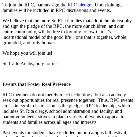
To join the RPC, parents sign the
RPC pledge
. Upon joining,
families will be included in RPC discussions and events.
We believe that the more St. Rita families that adopt the philosophy
and sign the pledge of the RPC, the more our children, and our
entire community, will be free to joyfully follow Christ’s
incarnational model of the good life—one that is together, whole,
grounded, and truly human.
We hope you will join us!
St. Carlo Acutis, pray for us!
Events that Foster Real Presence
RPC members do not merely reject technology, but also actively
seek out opportunities for real presence together. Thus, RPC events
are as integral to its mission as the pledge. RPC leadership, which
includes St. Rita clergy, school administration and faculty, and
parent volunteers, strives to plan a variety of events to appeal to
students and families across all ages and interests.
Past events for students have included an on-campus fall festival,