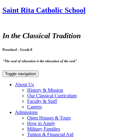
Saint Rita Catholic School
In the Classical Tradition
Preschool - Grade 8
"The soul of education is the education of the soul"
Toggle navigation
About Us
History & Mission
Our Classical Curriculum
Faculty & Staff
Careers
Admissions
Open Houses & Tours
How to Apply
Military Families
Tuition & Financial Aid