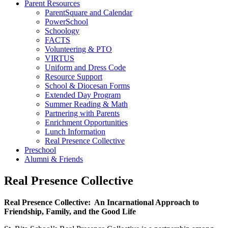
Parent Resources
ParentSquare and Calendar
PowerSchool
Schoology
FACTS
Volunteering & PTO
VIRTUS
Uniform and Dress Code
Resource Support
School & Diocesan Forms
Extended Day Program
Summer Reading & Math
Partnering with Parents
Enrichment Opportunities
Lunch Information
Real Presence Collective
Preschool
Alumni & Friends
Real Presence Collective
Real Presence Collective: An Incarnational Approach to
Friendship, Family, and the Good Life